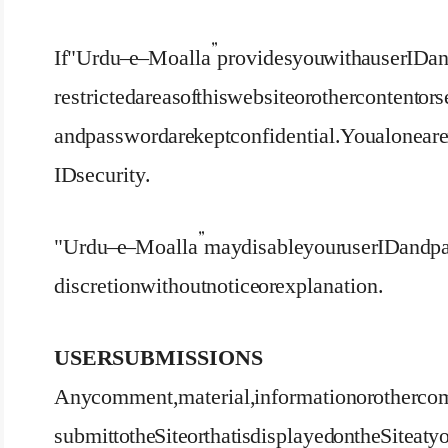
If "Urdu – e – Moalla” provides you with a user ID 
restricted areas of this website or other content or 
and password are kept confidential. You alone are
ID security.
"Urdu – e – Moalla” may disable your user ID an
discretion without notice or explanation.
USER SUBMISSIONS
Any comment, material, information or other com
submit to the Site or that is displayed on the Site 