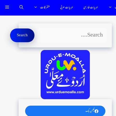
متفرقات
ادبياتِ عربي
ادبیاتِ فارسى
ت
Search
Search
فیس بک