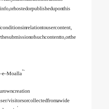
nfo, or hosted or published upon this
nditions in relation to user content,
e submission of such content to, or the
– e – Moalla”‘
our own creation
user/visitors or collected from a wide