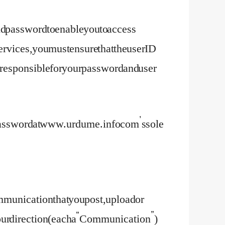
and password to enable you to access
services, you must ensure that the user ID
 responsible for your password and user
d password at www.urdume.info com’s sole
munication that you post, upload or
at your direction (each a “Communication”)