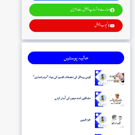
ہمارے واٹساپ چینل سے جڑیں
یوٹیوب چینل
حالیہ پوسٹیں
قومی وسائل کی منصفانہ تقسیم کی بنیاد "مردم شماری”
مشکلیں امت مرحوم کی آساں کردے
خود فریبی