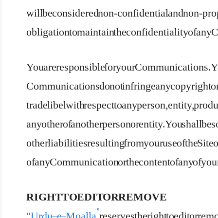
will be considered non-confidential and non-propr
obligation to maintain the confidentiality of a
You are responsible for your Communications. Yo
Communications do not infringe any copyright or 
trade libel with respect to any person, entity, produc
any other of another person or entity. You shall be 
other liabilities resulting from your use of the Sit
of any Communication or the content of any of 
RIGHT TO EDIT OR REMOVE
"Urdu – e – Moalla”
reserves the right to edit or re