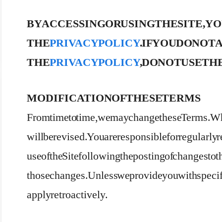
BY ACCESSING OR USING THE SITE, Y
THE
PRIVACY POLICY
. IF YOU DO NO
THE
PRIVACY POLICY
, DO NOT USE THE
MODIFICATION OF THESE TERMS
From time to time, we may change these Terms. Wh
will be revised. You are responsible for regularl
use of the Site following the posting of changes to
those changes. Unless we provide you with specifi
apply retroactively.