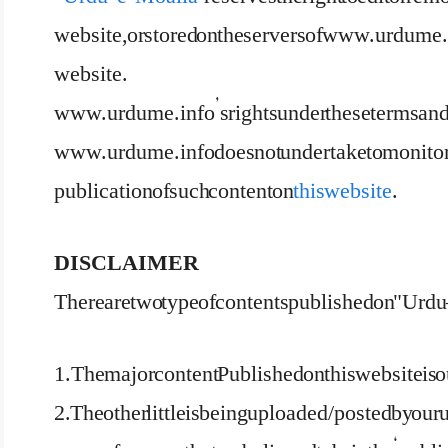
website, or stored on the servers of www.urdume.i
website.
www.urdume.info’s rights under these terms and co
www.urdume.info does not undertake to monitor th
publication of such content on
this website
.
DISCLAIMER
There are two type of contents published on "Urdu 
1.The major content Published on this website is 
2. The other little is being uploaded/posted by our 