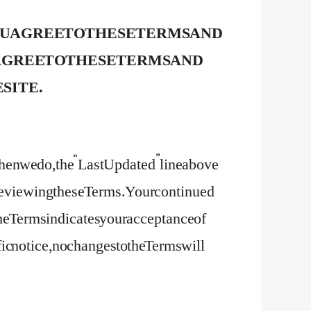
OU AGREE TO THESE TERMS AND
T AGREE TO THESE TERMS AND
 SITE.
en we do, the “Last Updated” line above
y reviewing these Terms. Your continued
 the Terms indicates your acceptance of
c notice, no changes to the Terms will