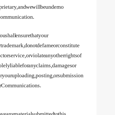
ietary, and we will be under no
ny Communication.
u shall ensure that your
trademark, do not defame or constitute
t or service, or violate any other rights of
solely liable for any claims, damages or
e or your uploading, posting, or submission
your Communications.
move any material submitted to this