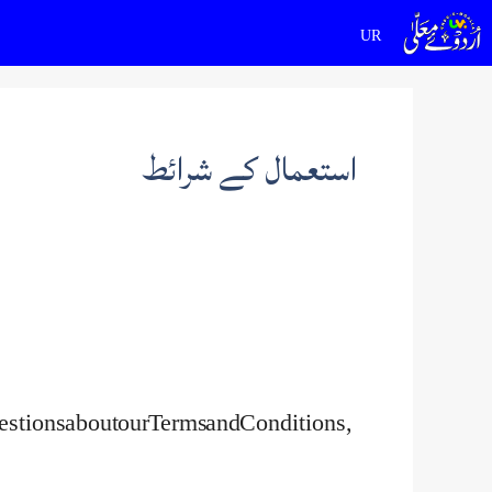
Ski
t
conten
استعمال کے شرائط
uestions about our Terms and Conditions,