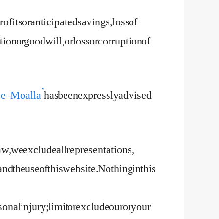
rofits or anticipated savings, loss of
ion or goodwill, or loss or corruption of
 e – Moalla”
has been expressly advised
w, we exclude all representations,
nd the use of this website. Nothing in this
rsonal injury; limit or exclude our or your