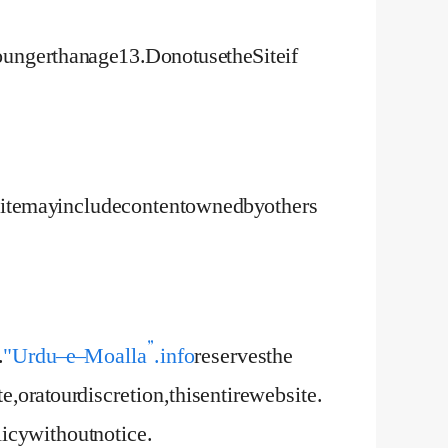
unger than age 13. Do not use the Site if
e Site may include content owned by others
.
"Urdu – e – Moalla”.info
reserves the
te, or at our discretion, this entire website.
cy without notice.