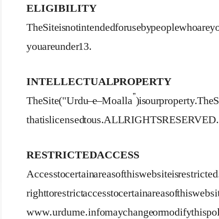
ELIGIBILITY
The Site is not intended for use by people who are yo
you are under 13.
INTELLECTUAL PROPERTY
The Site ("Urdu – e – Moalla”) is our property. Th
that is licensed to us. ALL RIGHTS RESERVED.
RESTRICTED ACCESS
Access to certain areas of this website is restricted
right to restrict access to certain areas of this websi
www.urdume.info may change or modify this poli