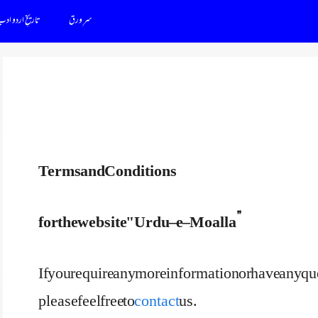
اریخِ اردو ادب
سرِ ورق
Terms and Conditions
for the website "Urdu – e – Moalla”
If you require any more information or have any q
please feel free to
contact
us.