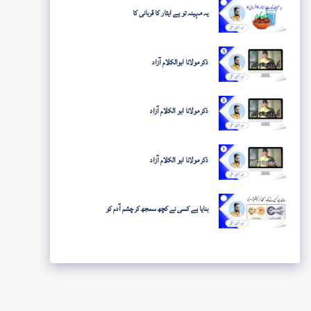
یہ مہینہ تو ہے ایثار کا قربانی کا
ذکر مولانا ابوالکلام آزاد
ذکر مولانا ابو الکلام آزاد
ذکر مولانا ابو الکلام آزاد
بنایا ہے کسی نے کچھ سمجھ کر چشم آدم کو