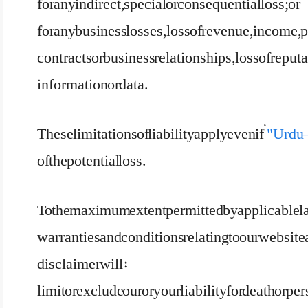
for any indirect, special or consequential loss; or
for any business losses, loss of revenue, income, p
contracts or business relationships, loss of reputat
information or data.
These limitations of liability apply even if ‘
"Urdu –
of the potential loss.
To the maximum extent permitted by applicable la
warranties and conditions relating to our website a
disclaimer will:
limit or exclude our or your liability for death or pe