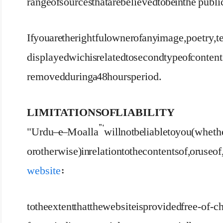
range of sources that are believed to be in the ‘publ
If you are the rightful owner of any image, poetry, 
displayed wich is related to second type of contents
removed during a 48 hours period.
LIMITATIONS OF LIABILITY
"Urdu – e – Moalla”‘ will not be liable to you (whethe
or otherwise) in relation to the contents of, or use 
website
:
to the extent that the website is provided free-of-ch